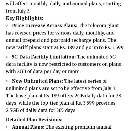
will affect monthly, daily, and annual plans, starting
from July 3.
Key Highlights:
Price Increase Across Plans:
The telecom giant
has revised prices for various daily, monthly, and
annual prepaid and postpaid recharge plans. The
new tariff plans start at Rs. 189 and go up to Rs. 3,599.
5G Data Facility Limitation:
The unlimited 5G
data facility is now restricted to customers on plans
with 2GB of data per day or more.
New Unlimited Plans:
The latest series of
unlimited plans are set to be effective from July 3.
The base plan at Rs. 189 offers 2GB daily data for 28
days, while the top-tier plan at Rs. 3,599 provides
2.5GB of daily data for 365 days.
Detailed Plan Revisions:
Annual Plans:
The existing premium annual