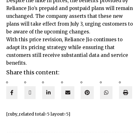
Despite the hike in prices, the benefits provided by
Reliance Jio’s prepaid and postpaid plans will remain
unchanged. The company asserts that these new
plans will take effect from July 3, urging customers to
be aware of the upcoming changes.
With this price revision, Reliance Jio continues to
adapt its pricing strategy while ensuring that
customers still receive substantial data and service
benefits.
Share this content:
[ruby_related total=5 layout=5]