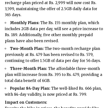
recharge plan priced at Rs. 2,999 will now cost Rs.
3,599, maintaining the offer of 2.5GB daily data for
365 days.
Monthly Plans:
The Rs. 155 monthly plan, which
includes 2GB data per day, will see a price increase to
Rs. 189. Additionally, five other monthly prepaid
plans have also been revised.
Two-Month Plan:
The two-month recharge plan
previously at Rs. 479 has been revised to Rs. 579,
continuing to offer 1.5GB of data per day for 56 days.
Three-Month Plan:
The affordable three-month
plan will increase from Rs. 395 to Rs. 479, providing a
total data benefit of 6GB.
Popular 84-Day Plan:
The well-liked Rs. 666 plan,
with 84-day validity, is now priced at Rs. 799.
Impact on Customers: