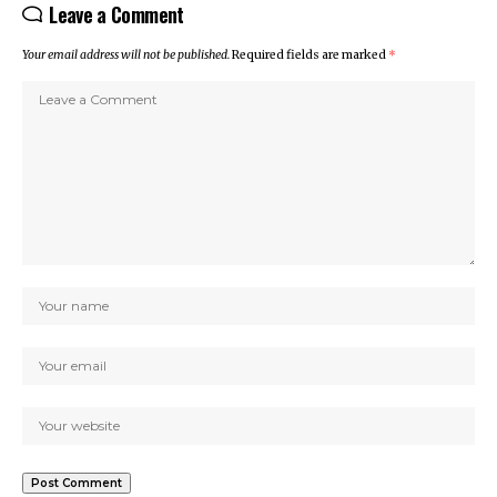
Leave a Comment
Your email address will not be published.
Required fields are marked
*