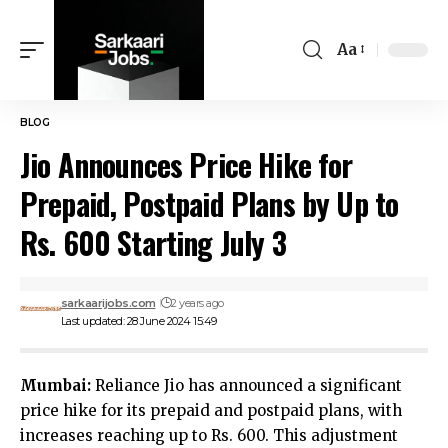
Aa
BLOG
Jio Announces Price Hike for
Prepaid, Postpaid Plans by Up to
Rs. 600 Starting July 3
sarkaarijobs.com
2 years ago
Last updated: 28 June 2024 15:49
Mumbai:
Reliance Jio has announced a significant
price hike for its prepaid and postpaid plans, with
increases reaching up to Rs. 600. This adjustment