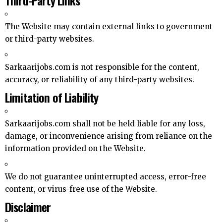
The Website may contain external links to government
or third-party websites.
Sarkaarijobs.com is not responsible for the content,
accuracy, or reliability of any third-party websites.
Limitation of Liability
Sarkaarijobs.com shall not be held liable for any loss,
damage, or inconvenience arising from reliance on the
information provided on the Website.
We do not guarantee uninterrupted access, error-free
content, or virus-free use of the Website.
Disclaimer