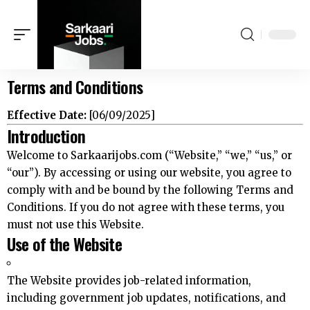
Terms and Conditions
Effective Date:
[06/09/2025]
Introduction
Welcome to Sarkaarijobs.com (“Website,” “we,” “us,” or
“our”). By accessing or using our website, you agree to
comply with and be bound by the following Terms and
Conditions. If you do not agree with these terms, you
must not use this Website.
Use of the Website
The Website provides job-related information,
including government job updates, notifications, and