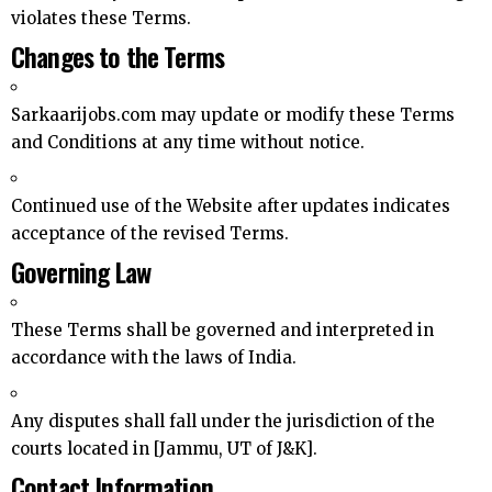
violates these Terms.
Changes to the Terms
Sarkaarijobs.com may update or modify these Terms
and Conditions at any time without notice.
Continued use of the Website after updates indicates
acceptance of the revised Terms.
Governing Law
These Terms shall be governed and interpreted in
accordance with the laws of India.
Any disputes shall fall under the jurisdiction of the
courts located in [Jammu, UT of J&K].
Contact Information