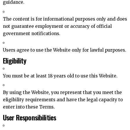
guidance.
The content is for informational purposes only and does
not guarantee employment or accuracy of official
government notifications.
Users agree to use the Website only for lawful purposes.
Eligibility
You must be at least 18 years old to use this Website.
By using the Website, you represent that you meet the
eligibility requirements and have the legal capacity to
enter into these Terms.
User Responsibilities