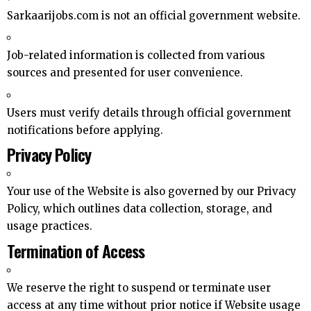
Sarkaarijobs.com is not an official government website.
Job-related information is collected from various
sources and presented for user convenience.
Users must verify details through official government
notifications before applying.
Privacy Policy
Your use of the Website is also governed by our Privacy
Policy, which outlines data collection, storage, and
usage practices.
Termination of Access
We reserve the right to suspend or terminate user
access at any time without prior notice if Website usage