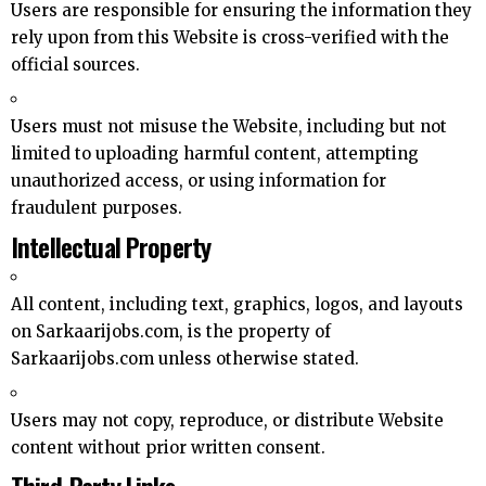
Users are responsible for ensuring the information they
rely upon from this Website is cross-verified with the
official sources.
Users must not misuse the Website, including but not
limited to uploading harmful content, attempting
unauthorized access, or using information for
fraudulent purposes.
Intellectual Property
All content, including text, graphics, logos, and layouts
on Sarkaarijobs.com, is the property of
Sarkaarijobs.com unless otherwise stated.
Users may not copy, reproduce, or distribute Website
content without prior written consent.
Third-Party Links