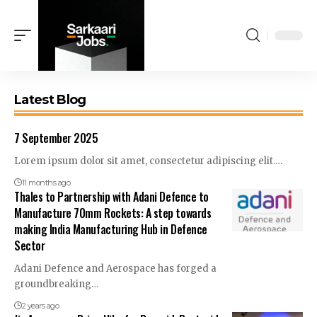
Latest Blog
7 September 2025
Lorem ipsum dolor sit amet, consectetur adipiscing elit.…
11 months ago
Thales to Partnership with Adani Defence to
Manufacture 70mm Rockets: A step towards
making India Manufacturing Hub in Defence
Sector
Adani Defence and Aerospace has forged a
groundbreaking…
2 years ago