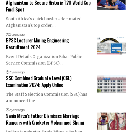
Afghanistan to Secure Historic T20 World Cup
Final Spot
South Africa's quick bowlers decimated
Afghanistan's top order,…
2 years ago
BPSC Lecturer Mining Engineering
Recruitment 2024
Event Details Organization Bihar Public
Service Commission (BPSC)…
2 years ago
SSC Combined Graduate Level (CGL)
Examination 2024: Apply Online
The Staff Selection Commission (SSC) has
announced the…
2 years ago
Sania Mirza’s Father Dismisses Marriage
Rumours with Cricketer Mohammed Shami