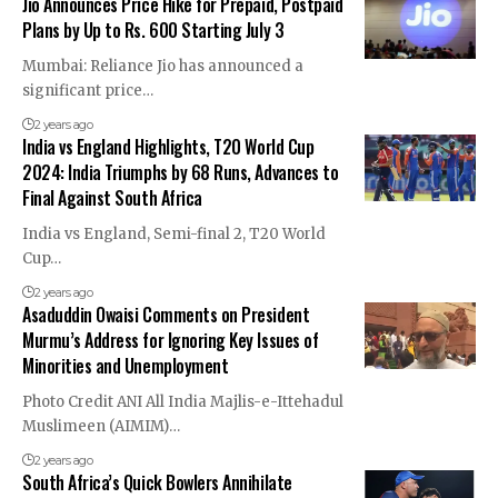
Jio Announces Price Hike for Prepaid, Postpaid
Plans by Up to Rs. 600 Starting July 3
Mumbai: Reliance Jio has announced a
significant price…
2 years ago
India vs England Highlights, T20 World Cup
2024: India Triumphs by 68 Runs, Advances to
Final Against South Africa
India vs England, Semi-final 2, T20 World
Cup…
2 years ago
Asaduddin Owaisi Comments on President
Murmu’s Address for Ignoring Key Issues of
Minorities and Unemployment
Photo Credit ANI All India Majlis-e-Ittehadul
Muslimeen (AIMIM)…
2 years ago
South Africa’s Quick Bowlers Annihilate