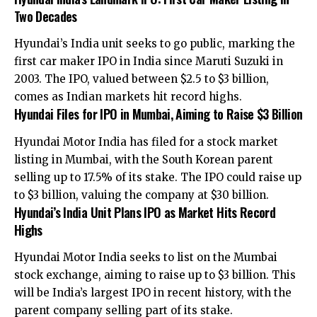
Two Decades
Hyundai’s India unit seeks to go public, marking the
first car maker IPO in India since Maruti Suzuki in
2003. The IPO, valued between $2.5 to $3 billion,
comes as Indian markets hit record highs.
Hyundai Files for IPO in Mumbai, Aiming to Raise $3 Billion
Hyundai Motor India has filed for a stock market
listing in Mumbai, with the South Korean parent
selling up to 17.5% of its stake. The IPO could raise up
to $3 billion, valuing the company at $30 billion.
Hyundai’s India Unit Plans IPO as Market Hits Record
Highs
Hyundai Motor India seeks to list on the Mumbai
stock exchange, aiming to raise up to $3 billion. This
will be India’s largest IPO in recent history, with the
parent company selling part of its stake.