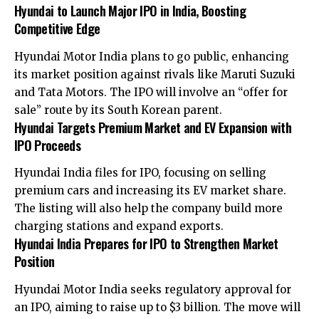
Hyundai to Launch Major IPO in India, Boosting
Competitive Edge
Hyundai Motor India plans to go public, enhancing
its market position against rivals like Maruti Suzuki
and Tata Motors. The IPO will involve an “offer for
sale” route by its South Korean parent.
Hyundai Targets Premium Market and EV Expansion with
IPO Proceeds
Hyundai India files for IPO, focusing on selling
premium cars and increasing its EV market share.
The listing will also help the company build more
charging stations and expand exports.
Hyundai India Prepares for IPO to Strengthen Market
Position
Hyundai Motor India seeks regulatory approval for
an IPO, aiming to raise up to $3 billion. The move will