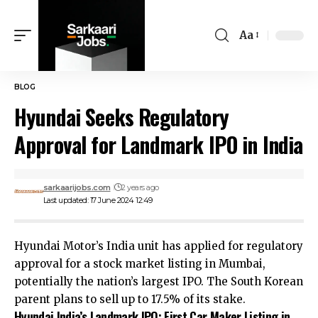
Aa
BLOG
Hyundai Seeks Regulatory
Approval for Landmark IPO in India
sarkaarijobs.com
2 years ago
Last updated: 17 June 2024 12:49
Hyundai Motor’s India unit has applied for regulatory
approval for a stock market listing in Mumbai,
potentially the nation’s largest IPO. The South Korean
parent plans to sell up to 17.5% of its stake.
Hyundai India’s Landmark IPO: First Car Maker Listing in