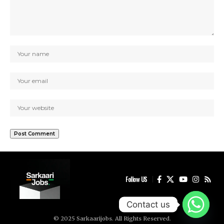
Follow US
Contact us
© 2025 Sarkaarijobs. All Rights Reserved.