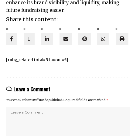
enhance its brand visibility and liquidity, making
future fundraising easier.
Share this content:
[ruby_related total=5 layout=5]
Leave a Comment
Your email address will not be published.
Required fields are marked
*