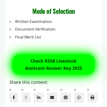
Mode of Selection
Written Examination
Document Verification
Final Merit List
Check RSSB Livestock
Assistant Answer Key 2025
Share this content: