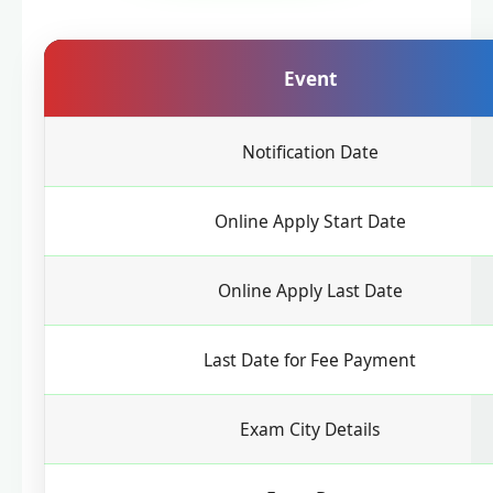
Event
Notification Date
Online Apply Start Date
Online Apply Last Date
Last Date for Fee Payment
Exam City Details