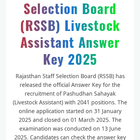
Selection Board
(RSSB) Livestock
Assistant Answer
Key 2025
Rajasthan Staff Selection Board (RSSB) has
released the official Answer Key for the
recruitment of Pashudhan Sahayak
(Livestock Assistant) with 2041 positions. The
online application started on 31 January
2025 and closed on 01 March 2025. The
examination was conducted on 13 June
2025. Candidates can check the answer key