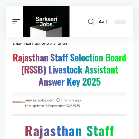
Aa
ADMIT CARD
ANSWER KEY
RESULT
Rajasthan Staff Selection Board
(RSSB) Livestock Assistant
Answer Key 2025
sarkaarijobs.com
11 months ago
Last updated: 6 September 2025 19:35
Rajasthan Staff