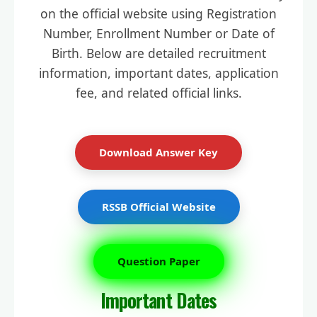
on the official website using Registration
Number, Enrollment Number or Date of
Birth. Below are detailed recruitment
information, important dates, application
fee, and related official links.
Download Answer Key
RSSB Official Website
Question Paper
Important Dates