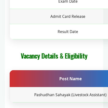
Exam Date
Admit Card Release
Result Date
Vacancy Details & Eligibility
Post Name
Pashudhan Sahayak (Livestock Assistant)