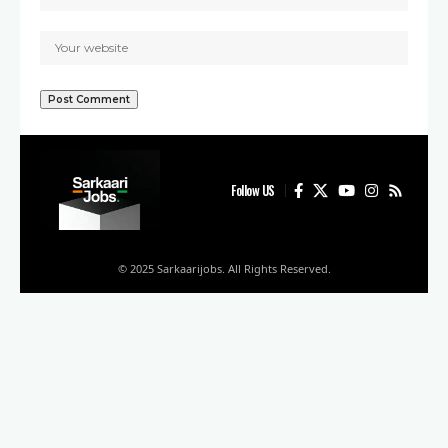
Follow US
© 2025 Sarkaarijobs. All Rights Reserved.