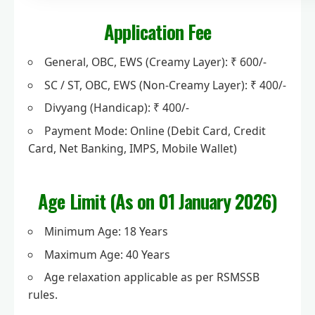
Application Fee
General, OBC, EWS (Creamy Layer): ₹ 600/-
SC / ST, OBC, EWS (Non-Creamy Layer): ₹ 400/-
Divyang (Handicap): ₹ 400/-
Payment Mode: Online (Debit Card, Credit
Card, Net Banking, IMPS, Mobile Wallet)
Age Limit (As on 01 January 2026)
Minimum Age: 18 Years
Maximum Age: 40 Years
Age relaxation applicable as per RSMSSB
rules.