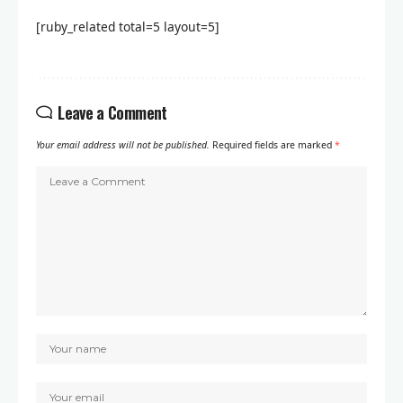
[ruby_related total=5 layout=5]
Leave a Comment
Your email address will not be published.
Required fields are marked
*